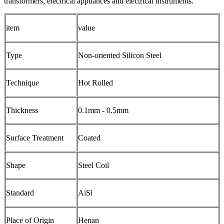
transformers, electrical appliances and electrical instruments.
item
value
Type
Non-oriented Silicon Steel
Technique
Hot Rolled
Thickness
0.1mm - 0.5mm
Surface Treatment
Coated
Shape
Steel Coil
Standard
AiSi
Place of Origin
Henan