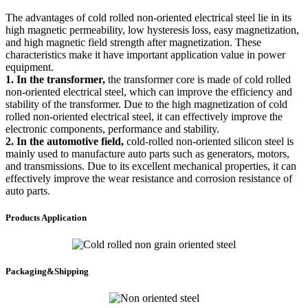
The advantages of cold rolled non-oriented electrical steel lie in its
high magnetic permeability, low hysteresis loss, easy magnetization,
and high magnetic field strength after magnetization. These
characteristics make it have important application value in power
equipment.
1. In the transformer,
the transformer core is made of cold rolled
non-oriented electrical steel, which can improve the efficiency and
stability of the transformer. Due to the high magnetization of cold
rolled non-oriented electrical steel, it can effectively improve the
electronic components, performance and stability.
2. In the automotive field,
cold-rolled non-oriented silicon steel is
mainly used to manufacture auto parts such as generators, motors,
and transmissions. Due to its excellent mechanical properties, it can
effectively improve the wear resistance and corrosion resistance of
auto parts.
Products Application
Packaging&Shipping