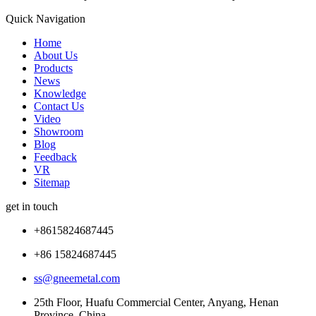
Quick Navigation
Home
About Us
Products
News
Knowledge
Contact Us
Video
Showroom
Blog
Feedback
VR
Sitemap
get in touch
+8615824687445
+86 15824687445
ss@gneemetal.com
25th Floor, Huafu Commercial Center, Anyang, Henan
Province, China