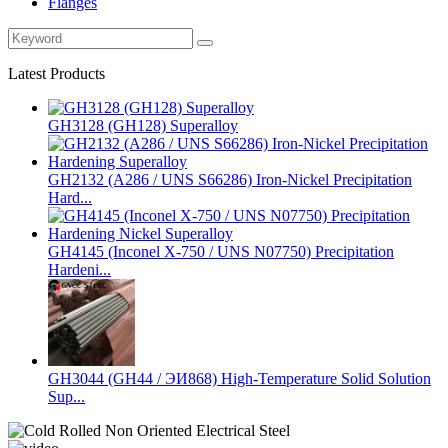
Flanges
Latest Products
GH3128 (GH128) Superalloy
GH2132 (A286 / UNS S66286) Iron-Nickel Precipitation
Hard...
GH4145 (Inconel X-750 / UNS N07750) Precipitation
Hardeni...
GH3044 (GH44 / ЭИ868) High-Temperature Solid Solution
Sup...