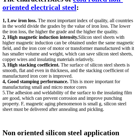
oriented electrical steel
:
1, Low iron loss.
The most important index of quality, all countries
in the world divide the grades by the value of iron loss. The lower
the iron loss, the higher the grade and the higher the quality.
2, High magnetic induction intensity.
Silicon steel sheets with
higher magnetic induction can be obtained under the same magnetic
field, and the iron core of motor or transformer manufactured with it
has smaller volume and weight, which can save silicon steel sheets,
copper wires and insulating materials relatively.
3, High stacking coefficient.
The surface of silicon steel sheets is
smooth, flat and even in thickness, and the stacking coefficient of
manufactured iron core is improved.
4, Good stamping performance.
This is more important for
manufacturing small and micro motor cores
5.The adhesion and weldability of the surface to the insulating film
are good, which can prevent corrosion and improve punching
property. F, magnetic aging phenomenon is small g, silicon steel
sheet must be delivered after annealing and pickling.
Non oriented silicon steel application