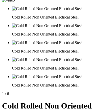
Cold Rolled Non Oriented Electrical Steel
Cold Rolled Non Oriented Electrical Steel
Cold Rolled Non Oriented Electrical Steel
Cold Rolled Non Oriented Electrical Steel
Cold Rolled Non Oriented Electrical Steel
1
/
6
Cold Rolled Non Oriented