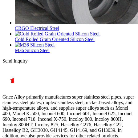
CRGO Electrical Steel
Cold Rolled Grain Oriented Silicon Steel
M36 Silicon Steel
Send Inquiry
Gnee Alloy primarily manufactures super stainless steel pipes, super
stainless steel plates, duplex stainless steel, nickel-based alloys, and
high-temperature alloys, and supplies super alloys such as Monel
400, Monel K-500, Inconel 600, Inconel 601, Inconel 625, Inconel
690, Inconel 718, Inconel X-750, Incoloy 800, Incoloy 800H,
Incoloy 800HT, Incoloy 825, Hastelloy C276, Hastelloy C22,
Hastelloy B2, GH3030, GH4145, GH4169, and GH3039. In
addition, we also provide services for other related products.