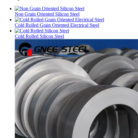
Non Grain Oriented Silicon Steel
Cold Rolled Grain Oriented Electrical Steel
Cold Rolled Silicon Steel