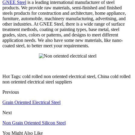
GNEE Steel
is a leading international manufacturer of steel
products. We provide raw materials, semi-finished and finished
steels products for construction and architecture, home appliance,
furniture, automobile, machinery manufacturing, advertising, and
other industries. At GNEE Steel, there is a wide range of surface
treatment methods, coating or painting types, base metal, steel
grades, sizes, colors or patterns, and designs to meet different
application needs. We also have some new materials, like nano-
coated steel, to better meet your requirements.
Hot Tags: cold rolled non oriented electrical steel, China cold rolled
non oriented electrical steel suppliers
Previous
Grain Oriented Electrical Steel
Next
Non Grain Oriented Silicon Steel
You Might Also Like