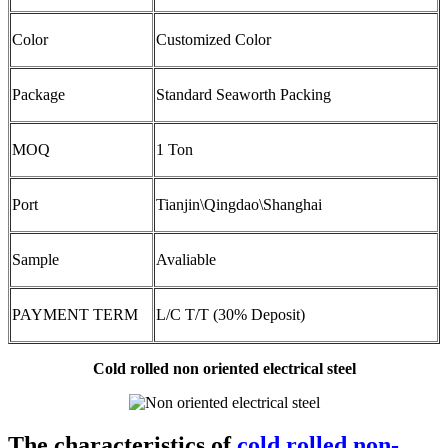
Color
Customized Color
Package
Standard Seaworth Packing
MOQ
1 Ton
Port
Tianjin\Qingdao\Shanghai
Sample
Avaliable
PAYMENT TERM
L/C T/T (30% Deposit)
Cold rolled non oriented electrical steel
The characteristics of
cold rolled non-