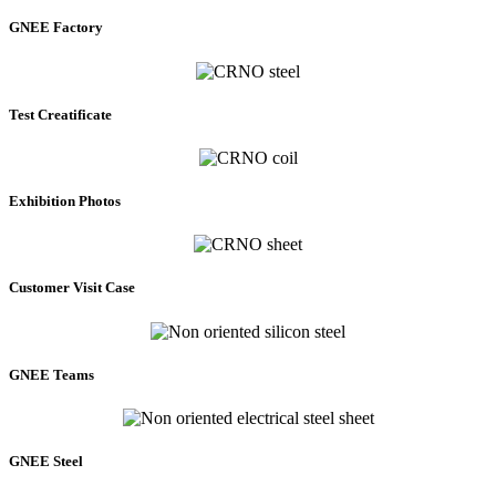
GNEE Factory
Test Creatificate
Exhibition Photos
Customer Visit Case
GNEE Teams
GNEE Steel