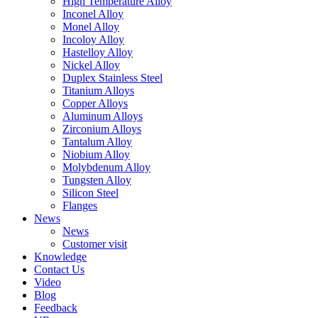
High Temperature Alloy
Inconel Alloy
Monel Alloy
Incoloy Alloy
Hastelloy Alloy
Nickel Alloy
Duplex Stainless Steel
Titanium Alloys
Copper Alloys
Aluminum Alloys
Zirconium Alloys
Tantalum Alloy
Niobium Alloy
Molybdenum Alloy
Tungsten Alloy
Silicon Steel
Flanges
News
News
Customer visit
Knowledge
Contact Us
Video
Blog
Feedback