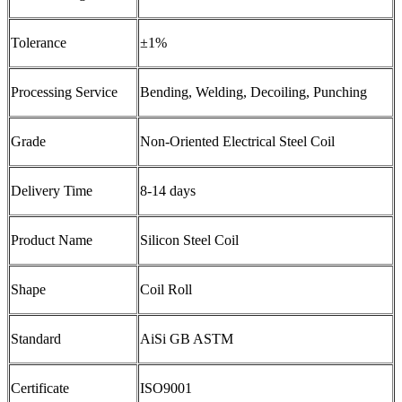
Tolerance
±1%
Processing Service
Bending, Welding, Decoiling, Punching
Grade
Non-Oriented Electrical Steel Coil
Delivery Time
8-14 days
Product Name
Silicon Steel Coil
Shape
Coil Roll
Standard
AiSi GB ASTM
Certificate
ISO9001