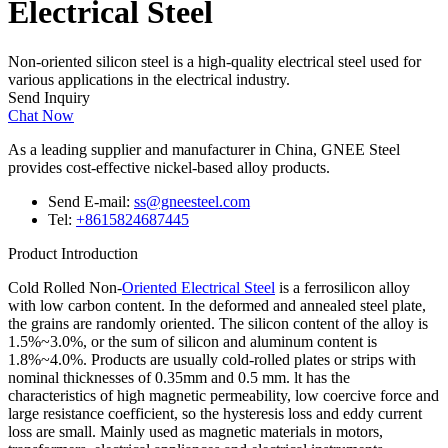
Electrical Steel
Non-oriented silicon steel is a high-quality electrical steel used for
various applications in the electrical industry.
Send Inquiry
Chat Now
As a leading supplier and manufacturer in China, GNEE Steel
provides cost-effective nickel-based alloy products.
Send E-mail:
ss@gneesteel.com
Tel:
+8615824687445
Product Introduction
Cold Rolled Non-
Oriented Electrical Steel
is a ferrosilicon alloy
with low carbon content. In the deformed and annealed steel plate,
the grains are randomly oriented. The silicon content of the alloy is
1.5%~3.0%, or the sum of silicon and aluminum content is
1.8%~4.0%. Products are usually cold-rolled plates or strips with
nominal thicknesses of 0.35mm and 0.5 mm. lt has the
characteristics of high magnetic permeability, low coercive force and
large resistance coefficient, so the hysteresis loss and eddy current
loss are small. Mainly used as magnetic materials in motors,