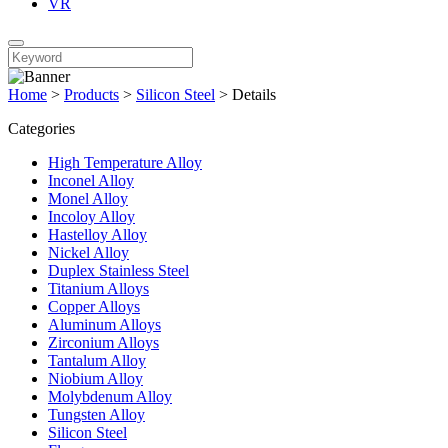
VR
Home
>
Products
>
Silicon Steel
>
Details
Categories
High Temperature Alloy
Inconel Alloy
Monel Alloy
Incoloy Alloy
Hastelloy Alloy
Nickel Alloy
Duplex Stainless Steel
Titanium Alloys
Copper Alloys
Aluminum Alloys
Zirconium Alloys
Tantalum Alloy
Niobium Alloy
Molybdenum Alloy
Tungsten Alloy
Silicon Steel