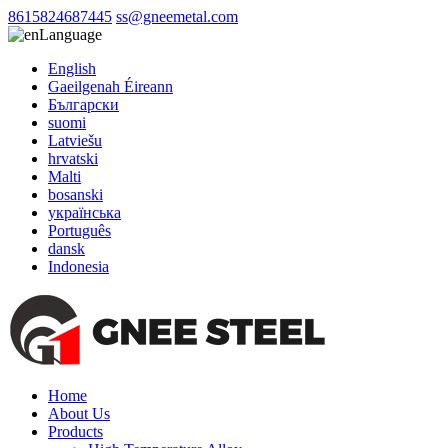
8615824687445
ss@gneemetal.com
Language
English
Gaeilgenah Éireann
Български
suomi
Latviešu
hrvatski
Malti
bosanski
українська
Português
dansk
Indonesia
Home
About Us
Products